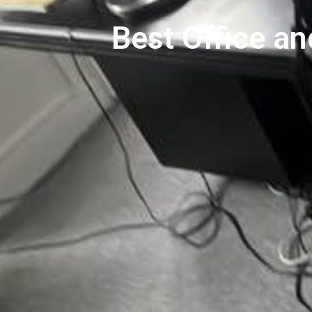
Best Office a