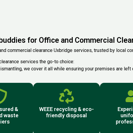
uddies for Office and Commercial Clear
and commercial clearance Uxbridge services, trusted by local comp
clearance services the go-to choice:
ismantling, we cover it all while ensuring your premises are left 
nsured &
WEEE recycling & eco-
Experi
d waste
friendly disposal
unif
iers
profes