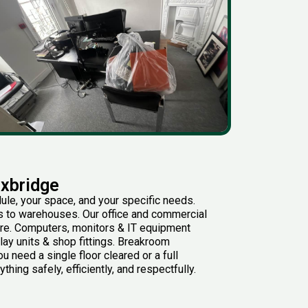
Uxbridge
ule, your space, and your specific needs.
rs to warehouses. Our office and commercial
ure. Computers, monitors & IT equipment
lay units & shop fittings. Breakroom
 need a single floor cleared or a full
hing safely, efficiently, and respectfully.