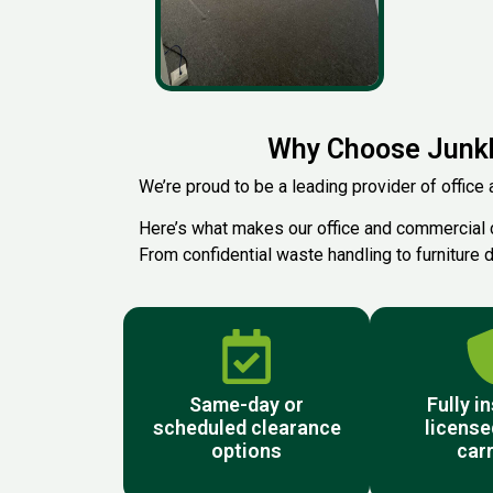
Why Choose Junkb
We’re proud to be a leading provider of office 
Here’s what makes our office and commercial 
From confidential waste handling to furniture d
Same-day or
Fully i
scheduled clearance
license
options
carr