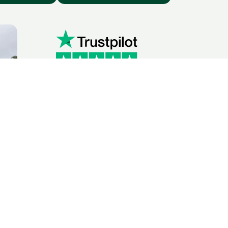
ridge with
 friendly, and professional office and