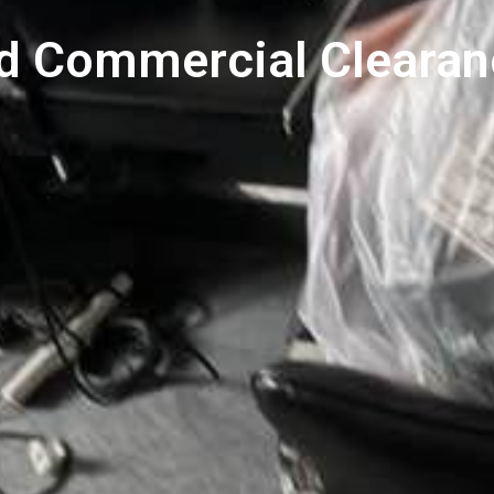
nd Commercial Clearan