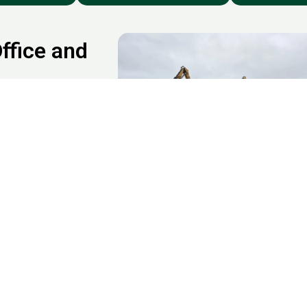
ffice and
ude Startups and tech
hops and
cational institutions
g spaces. If you’re
 and commercial
our business timeline.
rrow, Watford,
nd across Greater
lutter from garages,
xbridge, and beyond.
cial Clearance Services in Uxb
ommercial space clearance?
We’re
here to support you with fast,