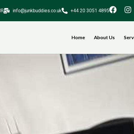
NR
info@junkbuddies.co.uk
+44 20 3051 4895
Home
About Us
Serv