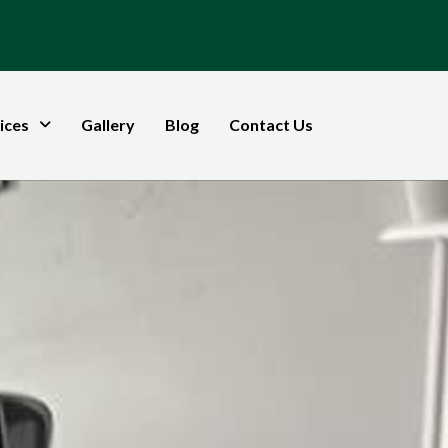
ices
Gallery
Blog
Contact Us