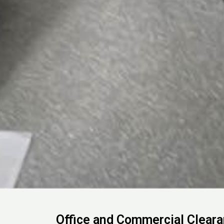
Office and Commercial Clear