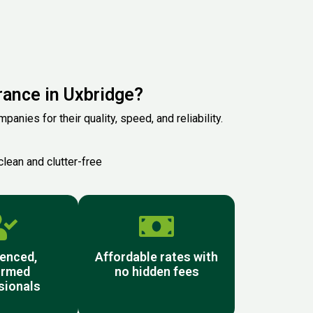
ance in Uxbridge?
anies for their quality, speed, and reliability.
clean and clutter-free
enced,
Affordable rates with
ormed
no hidden fees
sionals