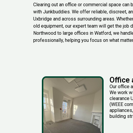
Clearing out an office or commercial space can 
with
Junkbuddies
. We offer reliable, discreet, 
Uxbridge and across surrounding areas. Whethe
old equipment, our expert team will get the job
Northwood to large offices in Watford, we handle
professionally, helpin
g you focus on what matte
Office
Our office 
We work wit
clearance U
(WEEE compl
appliances,
building st