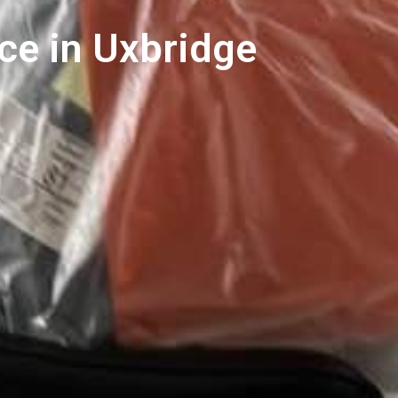
ce in Uxbridge