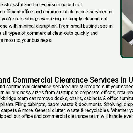
be stressful and time-consuming but not
and efficient office and commercial clearance services in
r
you’re
relocating
,
downsizing, or simply clearing out
 done with minimal disruption. From small businesses in
 all types of commercial clear-outs quickly and
rs most to your business.
 and Commercial Clearance Services in 
and commercial clearance services are tailored to suit your sched
h all business sizes from startups to corporate offices, retaile
xbridge team can remove desks, chairs, cabinets & office furnit
iant). Filing cabinets, paper waste & documents. Shelving, disp
 carpets & more. General clutter, waste & recyclables. Whether you
ripped, our office and commercial clearance team will handle everyt