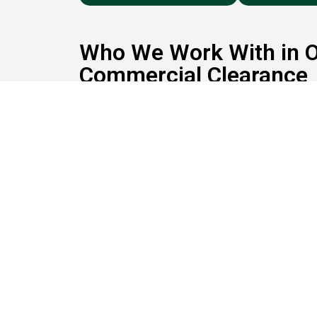
Who We Work With in O
Commercial Clearance
Our office and commercial clearance clients incl
firms, Estate agents and homeowners, Retail s
showrooms, Warehouses and industrial units, Edu
and clinics, Government buildings and co-workin
based in or around Uxbridge, our flexible office
clearance Harrow services are designed to fit y
We offer Office and Commercial Clearance in Ha
Hillingdon, Uxbridge, Wembley, Ruislip, Pinner a
London and beyond. Clear out years of built-up c
attics, and lofts anywhere in Harrow, Watford, U
Book Office and Commer
Junkbuddies
Need help with office furniture removal or
a full
c