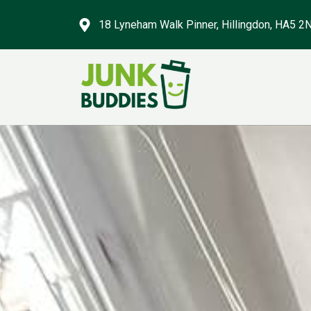
18 Lyneham Walk Pinner, Hillingdon, HA5 2